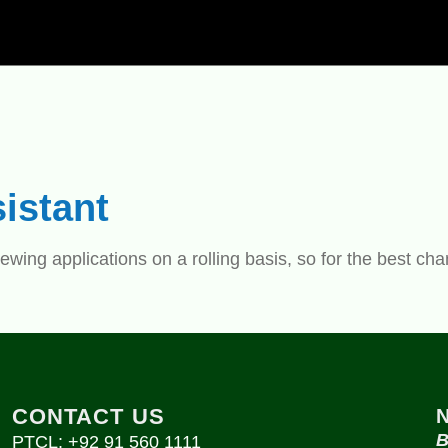
istant
ewing applications on a rolling basis, so for the best ch
CONTACT US
B
PTCL: +92 91 560 1111