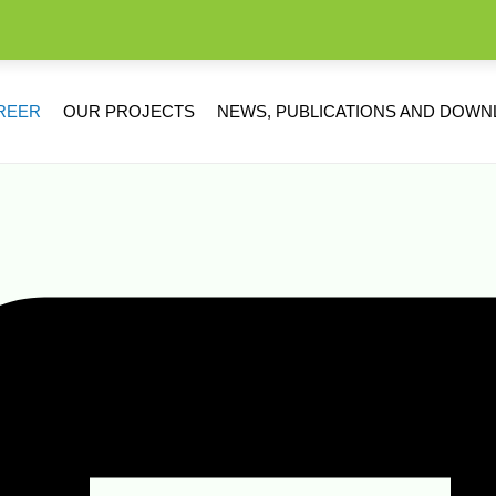
REER
OUR PROJECTS
NEWS, PUBLICATIONS AND DOW