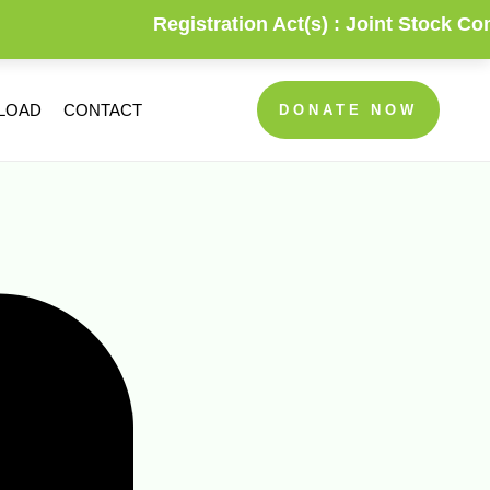
Registration Act(s) :
Joint Stock Compa
NLOAD
CONTACT
DONATE NOW