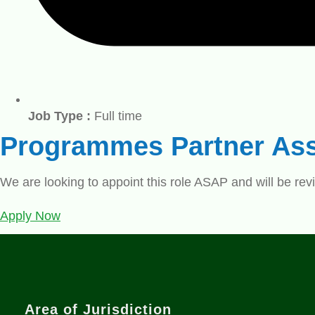
Job Type :
Full time
Programmes Partner Ass
We are looking to appoint this role ASAP and will be revi
Apply Now
Area of Jurisdiction