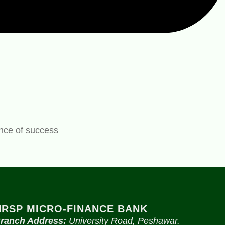
ance of success
NRSP MICRO-FINANCE BANK
ranch Address:
University Road, Peshawar.