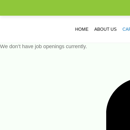
HOME
ABOUT US
CA
We don’t have job openings currently.