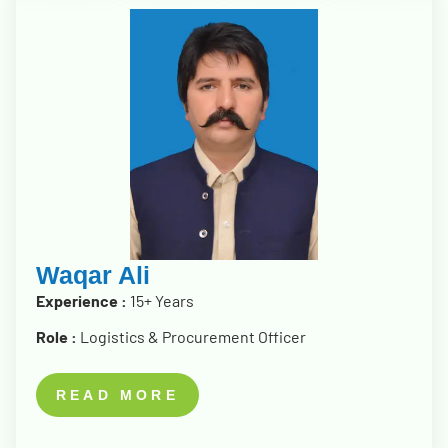
Waqar Ali
Experience :
15+ Years
Role :
Logistics & Procurement Officer
READ MORE