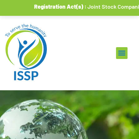
Registration Act(s) :
Joint Stock Companies & So