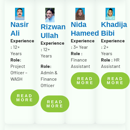
Nasir
Nida
Khadija
Rizwan
Ali
Hameed
Bibi
Ullah
Experience
Experience
Experience
Experience
:
12+
:
3+ Year
:
2+
:
12+
Years
Role :
Years
Years
Role:
Finance
Role :
HR
Role:
Project
Assistant
Assistant
Admin &
Officer –
Finance
WASH
READ
READ
MORE
MORE
Officer
READ
MORE
READ
MORE