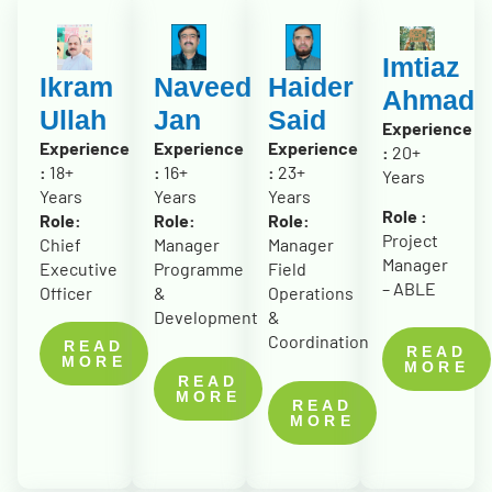
Imtiaz
Ikram
Naveed
Haider
Ahmad
Ullah
Jan
Said
Experience
Experience
Experience
Experience
:
20+
:
18+
:
16+
:
23+
Years
Years
Years
Years
Role :
Role:
Role:
Role:
Project
Chief
Manager
Manager
Manager
Executive
Programme
Field
– ABLE
Officer
&
Operations
Development
&
Coordination
READ
READ
MORE
MORE
READ
MORE
READ
MORE