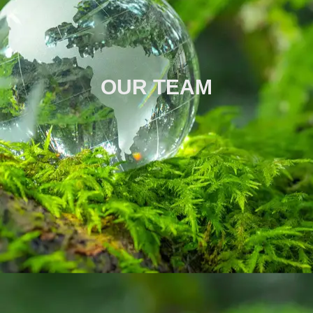
OUR TEAM