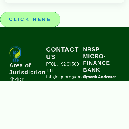
CLICK HERE
CONTACT
NRSP
MICRO-
US
FINANCE
PTCL: +92 91 560
Area of
BANK
1111
Jurisdiction
info.issp.org@gmail.com
Branch Address:
Khyber
University Road,
Pakhtunkhwa
Peshawar.
Province,
Account title:
including Merged
Integrated Social
Districts.
Services Program
(ISSP)
IBAN #:
PK20NRSP00006700