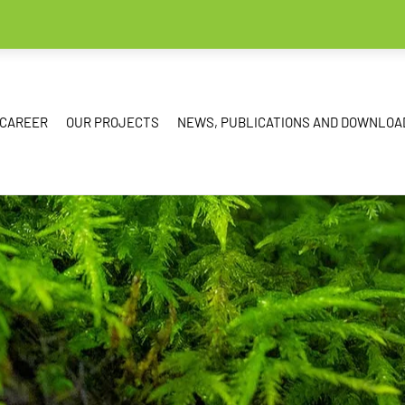
CAREER
OUR PROJECTS
NEWS, PUBLICATIONS AND DOWNLOA