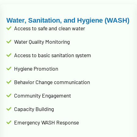
Water, Sanitation, and Hygiene (WASH)
Access to safe and clean water
Water Quality Monitoring
Access to basic sanitation system
Hygiene Promotion
Behavior Change communication
Community Engagement
Capacity Building
Emergency WASH Response