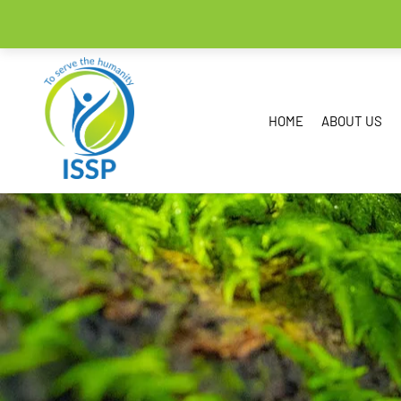
HOME
ABOUT US