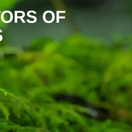
ORS OF
S