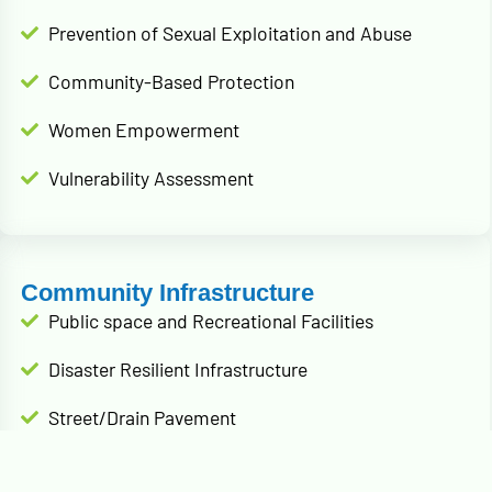
Prevention of Sexual Exploitation and Abuse
Community-Based Protection
Women Empowerment
Vulnerability Assessment
Community Infrastructure
Public space and Recreational Facilities
Disaster Resilient Infrastructure
Street/Drain Pavement
Public infrastructure rehabilitation