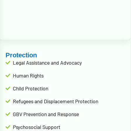
Protection
Legal Assistance and Advocacy
Human Rights
Child Protection
Refugees and Displacement Protection
GBV Prevention and Response
Psychosocial Support