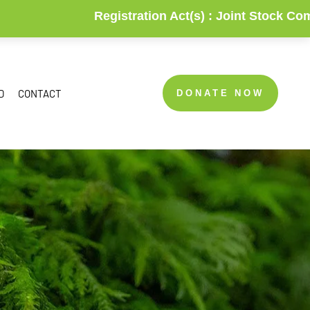
Registration Act(s) :
Joint Stock Companies & Soci
D
CONTACT
DONATE NOW