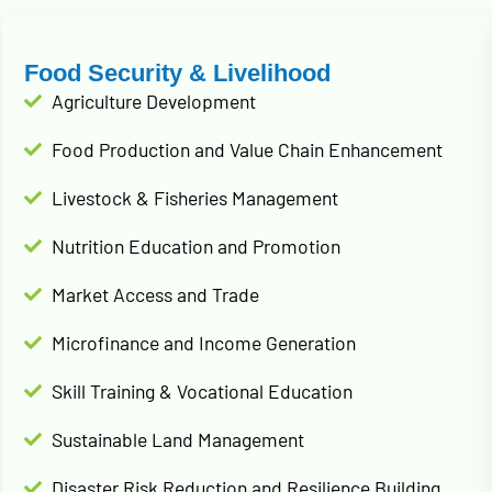
Food Security & Livelihood
Agriculture Development
Food Production and Value Chain Enhancement
Livestock & Fisheries Management
Nutrition Education and Promotion
Market Access and Trade
Microfinance and Income Generation
Skill Training & Vocational Education
Sustainable Land Management
Disaster Risk Reduction and Resilience Building