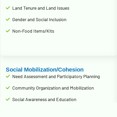
Land Tenure and Land Issues
Gender and Social Inclusion
Non-Food Items/Kits
Social Mobilization/Cohesion
Need Assessment and Participatory Planning
Community Organization and Mobilization
Social Awareness and Education
Conflict Resolution and Peacebuilding