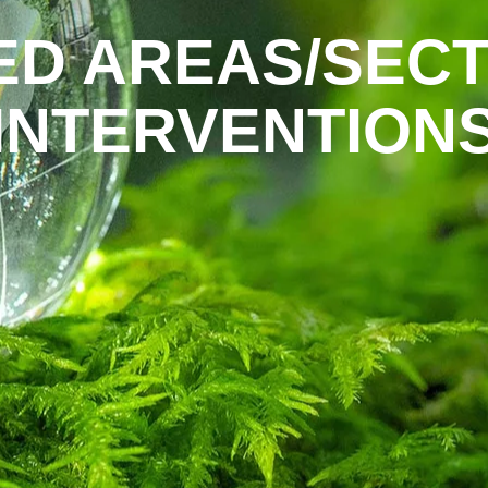
ED AREAS/SECT
INTERVENTION