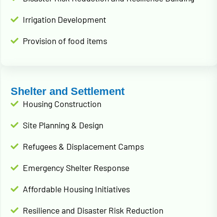
Irrigation Development
Provision of food items
Shelter and Settlement
Housing Construction
Site Planning & Design
Refugees & Displacement Camps
Emergency Shelter Response
Affordable Housing Initiatives
Resilience and Disaster Risk Reduction