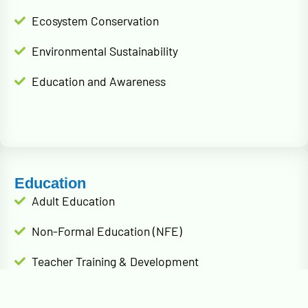
Ecosystem Conservation
Environmental Sustainability
Education and Awareness
Education
Adult Education
Non-Formal Education (NFE)
Teacher Training & Development
Parent & Community Engagement