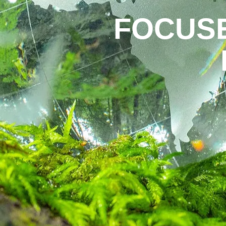
FOCUS