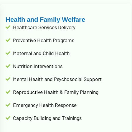
Health and Family Welfare
Healthcare Services Delivery
Preventive Health Programs
Maternal and Child Health
Nutrition Interventions
Mental Health and Psychosocial Support
Reproductive Health & Family Planning
Emergency Health Response
Capacity Building and Trainings