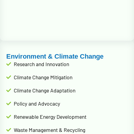
Environment & Climate Change
Research and Innovation
Climate Change Mitigation
Climate Change Adaptation
Policy and Advocacy
Renewable Energy Development
Waste Management & Recycling