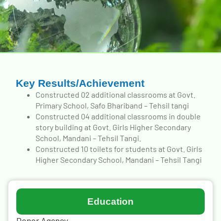
Key Results/Achievement
Constructed 02 additional classrooms at Govt.
Primary School, Safo Bhariband – Tehsil tangi
Constructed 04 additional classrooms in double
story building at Govt. Girls Higher Secondary
School, Mandani – Tehsil Tangi.
Constructed 10 toilets for students at Govt. Girls
Higher Secondary School, Mandani – Tehsil Tangi
Education
Donor Agency