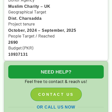
Muslim Charity – UK
Geographical Target
Dist. Charsadda
Project tenure
October, 2024 – September, 2025
People Target / Reached
2690
Budget (PKR)
10937131
NEED HELP?
Feel free to contact & reach us!
CONTACT US
OR CALL US NOW