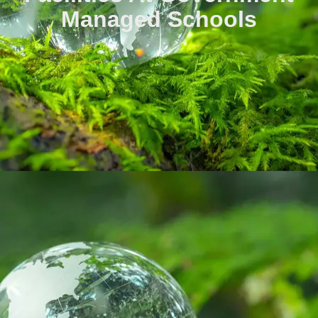
Managed Schools