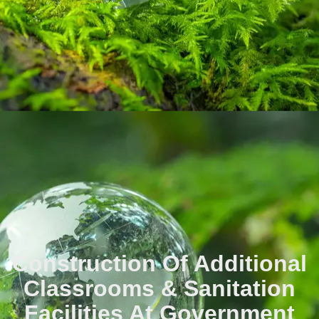
Construction Of Additional
Classrooms & Sanitation
Facilities At Government