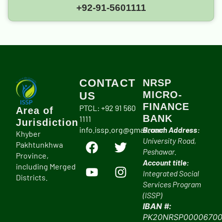
+92-91-5601111
CONTACT
NRSP
MICRO-
US
FINANCE
PTCL: +92 91 560
Area of
BANK
1111
Jurisdiction
info.issp.org@gmail.com
Branch Address:
Khyber
University Road,
Pakhtunkhwa
Peshawar.
Province,
Account title:
including Merged
Integrated Social
Districts.
Services Program
(ISSP)
IBAN #:
PK20NRSP00006700