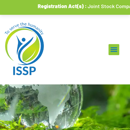
Registration Act(s) :
Joint Stock Companies 