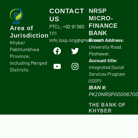
CONTACT
NRSP
MICRO-
US
FINANCE
PTCL: +92 91 560
Area of
BANK
1111
Jurisdiction
info.issp.org@gmail.com
Branch Address:
Khyber
University Road,
Pakhtunkhwa
Peshawar.
Province,
Account title:
including Merged
Integrated Social
Districts.
Services Program
(ISSP)
IBAN #:
PK20NRSP00006700
THE BANK OF
KHYBER
Branch Address:
University Road,
Peshawar.
Account title: