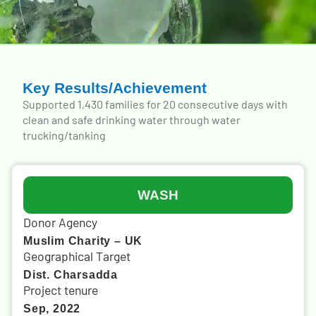
Key Results/Achievement
Supported 1,430 families for 20 consecutive days with
clean and safe drinking water through water
trucking/tanking
WASH
Donor Agency
Muslim Charity – UK
Geographical Target
Dist. Charsadda
Project tenure
Sep, 2022