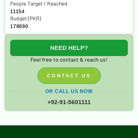
People Target / Reached
11154
Budget (PKR)
178690
NEED HELP?
Feel free to contact & reach us!
CONTACT US
OR CALL US NOW
+92-91-5601111