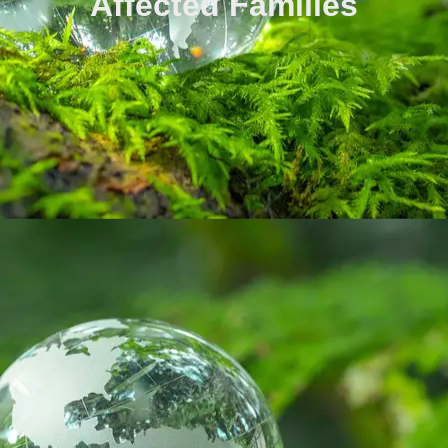
Affected Families