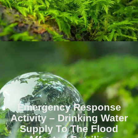
Emergency Response
Activity – Drinking Water
Supply To The Flood