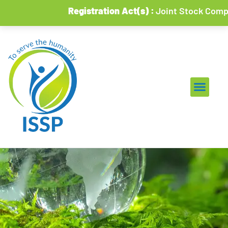
Registration Act(s) :
Joint Stock Companies