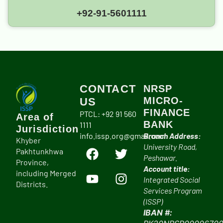
+92-91-5601111
CONTACT
NRSP
MICRO-
US
FINANCE
PTCL: +92 91 560
Area of
BANK
1111
Jurisdiction
info.issp.org@gmail.com
Branch Address:
Khyber
University Road,
Pakhtunkhwa
Peshawar.
Province,
Account title:
including Merged
Integrated Social
Districts.
Services Program
(ISSP)
IBAN #: