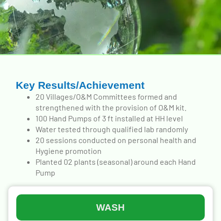
Key Results/Achievement
20 Villages/O&M Committees formed and
strengthened with the provision of O&M kit.
100 Hand Pumps of 3 ft installed at HH level
Water tested through qualified lab randomly
20 sessions conducted on personal health and
Hygiene promotion
Planted 02 plants (seasonal) around each Hand
Pump
WASH