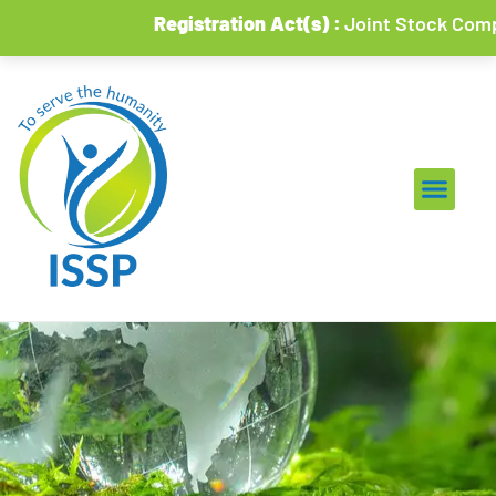
Registration Act(s) :
Joint Stock Companies