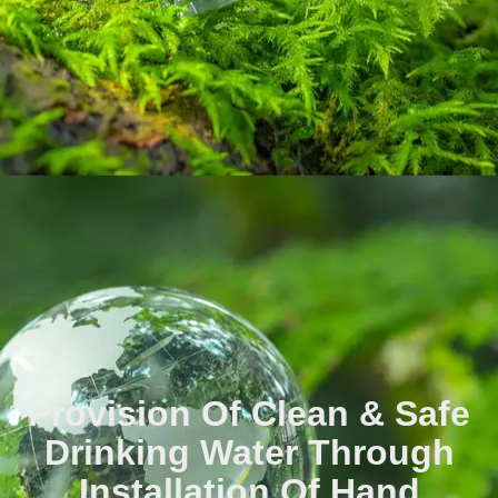
Provision Of Clean & Safe
Drinking Water Through
Installation Of Hand