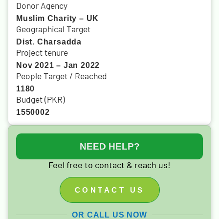
Donor Agency
Muslim Charity – UK
Geographical Target
Dist. Charsadda
Project tenure
Nov 2021 – Jan 2022
People Target / Reached
1180
Budget (PKR)
1550002
NEED HELP?
Feel free to contact & reach us!
CONTACT US
OR CALL US NOW