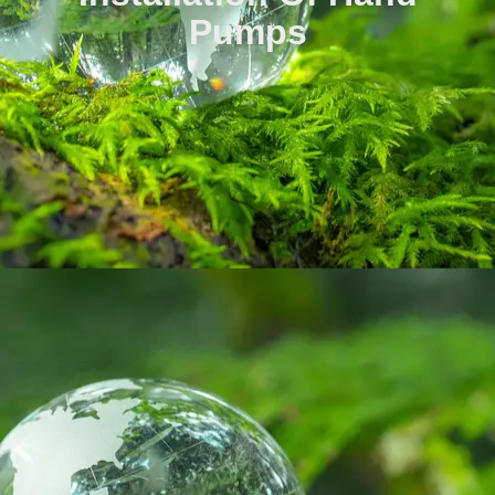
Pumps