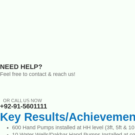
NEED HELP?
Feel free to contact & reach us!
OR CALL US NOW
+92-91-5601111
Key Results/Achievemen
600 Hand Pumps installed at HH level (3ft, 5ft & 10 
10 Water Wells/Dakhar Hand Pumps Installed at c