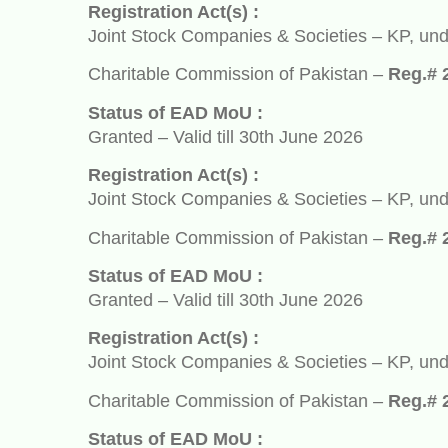
Registration Act(s) :
Joint Stock Companies & Societies – KP, under So
Charitable Commission of Pakistan –
Reg.# 2932
Status of EAD MoU :
Granted – Valid till 30th June 2026
Registration Act(s) :
Joint Stock Companies & Societies – KP, under So
Charitable Commission of Pakistan –
Reg.# 2932
Status of EAD MoU :
Granted – Valid till 30th June 2026
Registration Act(s) :
Joint Stock Companies & Societies – KP, under So
Charitable Commission of Pakistan –
Reg.# 2932
Status of EAD MoU :