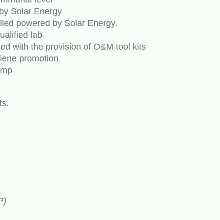
by Solar Energy
lled powered by Solar Energy.
alified lab
 with the provision of O&M tool kits
iene promotion
ump
ts.
P)