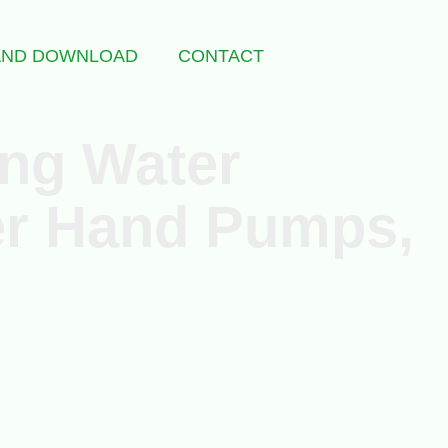
 AND DOWNLOAD
CONTACT
ing Water
ter Hand Pumps,