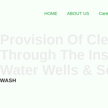
HOME
ABOUT US
Care
Provision Of Cl
Through The Ins
Water Wells & S
WASH