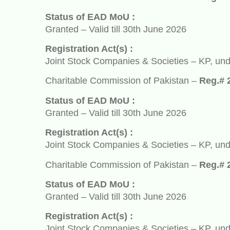
Status of EAD MoU :
Granted – Valid till 30th June 2026
Registration Act(s) :
Joint Stock Companies & Societies – KP, under So
Charitable Commission of Pakistan –
Reg.# 2932
Status of EAD MoU :
Granted – Valid till 30th June 2026
Registration Act(s) :
Joint Stock Companies & Societies – KP, under So
Charitable Commission of Pakistan –
Reg.# 2932
Status of EAD MoU :
Granted – Valid till 30th June 2026
Registration Act(s) :
Joint Stock Companies & Societies – KP, under So