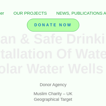
er
OUR PROJECTS
NEWS, PUBLICATIONS
DONATE NOW
ean & Safe Drink
tallation Of Wa
olar Water Wells
Donor Agency
Muslim Charity – UK
Geographical Target