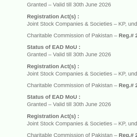
Granted – Valid till 30th June 2026
Registration Act(s) :
Joint Stock Companies & Societies – KP, under So
Charitable Commission of Pakistan –
Reg.# 2932
Status of EAD MoU :
Granted – Valid till 30th June 2026
Registration Act(s) :
Joint Stock Companies & Societies – KP, under So
Charitable Commission of Pakistan –
Reg.# 2932
Status of EAD MoU :
Granted – Valid till 30th June 2026
Registration Act(s) :
Joint Stock Companies & Societies – KP, under So
Charitable Commission of Pakistan –
Reg.# 2932