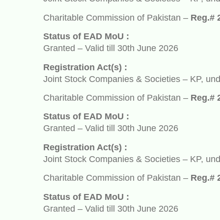
Charitable Commission of Pakistan –
Reg.# 2932
Status of EAD MoU :
Granted – Valid till 30th June 2026
Registration Act(s) :
Joint Stock Companies & Societies – KP, under So
Charitable Commission of Pakistan –
Reg.# 2932
Status of EAD MoU :
Granted – Valid till 30th June 2026
Registration Act(s) :
Joint Stock Companies & Societies – KP, under So
Charitable Commission of Pakistan –
Reg.# 2932
Status of EAD MoU :
Granted – Valid till 30th June 2026