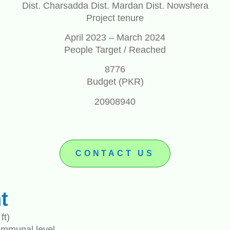
Dist. Charsadda Dist. Mardan Dist. Nowshera
Project tenure
April 2023 – March 2024
People Target / Reached
8776
Budget (PKR)
20908940
CONTACT US
t
ft)
ommunal level