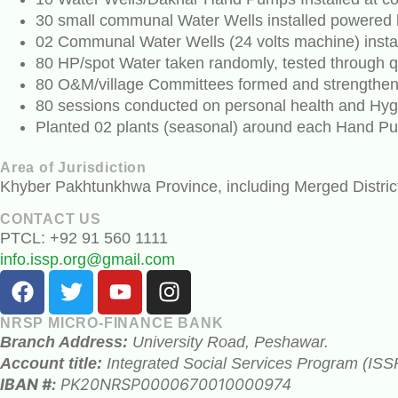
30 small communal Water Wells installed powered 
02 Communal Water Wells (24 volts machine) insta
80 HP/spot Water taken randomly, tested through qu
80 O&M/village Committees formed and strengthened
80 sessions conducted on personal health and Hyg
Planted 02 plants (seasonal) around each Hand P
Area of Jurisdiction
Khyber Pakhtunkhwa Province, including Merged Distric
CONTACT US
PTCL: +92 91 560 1111
info.issp.org@gmail.com
NRSP MICRO-FINANCE BANK
Branch Address:
University Road, Peshawar.
Account title:
Integrated Social Services Program (ISS
IBAN #:
PK20NRSP0000670010000974