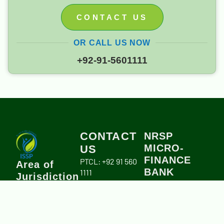
CONTACT US
OR CALL US NOW
+92-91-5601111
CONTACT
NRSP
MICRO-
US
FINANCE
PTCL: +92 91 560
Area of
BANK
1111
Jurisdiction
info.issp.org@gmail.com
Branch Address:
Khyber
University Road,
Pakhtunkhwa
Peshawar.
Province,
Account title:
including Merged