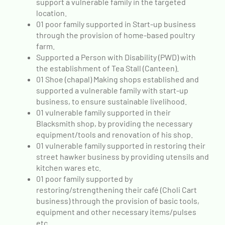
support a vulnerable family in the targeted
location.
01 poor family supported in Start-up business
through the provision of home-based poultry
farm.
Supported a Person with Disability (PWD) with
the establishment of Tea Stall (Canteen).
01 Shoe (chapal) Making shops established and
supported a vulnerable family with start-up
business, to ensure sustainable livelihood.
01 vulnerable family supported in their
Blacksmith shop, by providing the necessary
equipment/tools and renovation of his shop.
01 vulnerable family supported in restoring their
street hawker business by providing utensils and
kitchen wares etc.
01 poor family supported by
restoring/strengthening their café (Choli Cart
business) through the provision of basic tools,
equipment and other necessary items/pulses
etc.