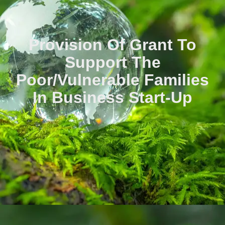
Provision Of Grant To
Support The
Poor/vulnerable Families
In Business Start-Up