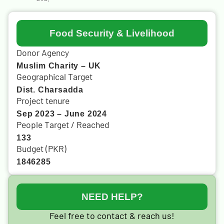
Food Security & Livelihood
Donor Agency
Muslim Charity – UK
Geographical Target
Dist. Charsadda
Project tenure
Sep 2023 – June 2024
People Target / Reached
133
Budget (PKR)
1846285
NEED HELP?
Feel free to contact & reach us!