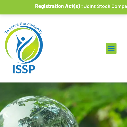
Registration Act(s) :
Joint Stock Companies & 