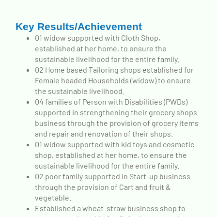
Key Results/Achievement
01 widow supported with Cloth Shop,
established at her home, to ensure the
sustainable livelihood for the entire family.
02 Home based Tailoring shops established for
Female headed Households (widow) to ensure
the sustainable livelihood.
04 families of Person with Disabilities (PWDs)
supported in strengthening their grocery shops
business through the provision of grocery items
and repair and renovation of their shops.
01 widow supported with kid toys and cosmetic
shop, established at her home, to ensure the
sustainable livelihood for the entire family.
02 poor family supported in Start-up business
through the provision of Cart and fruit &
vegetable.
Established a wheat-straw business shop to