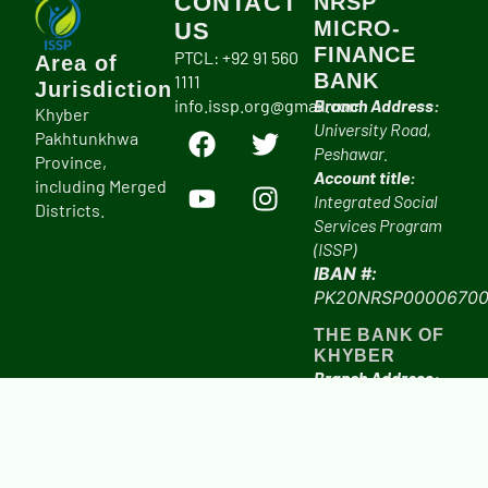
CONTACT
NRSP
MICRO-
US
FINANCE
PTCL: +92 91 560
Area of
BANK
1111
Jurisdiction
info.issp.org@gmail.com
Branch Address:
Khyber
University Road,
Pakhtunkhwa
Peshawar.
Province,
Account title:
including Merged
Integrated Social
Districts.
Services Program
(ISSP)
IBAN #:
PK20NRSP00006700
THE BANK OF
KHYBER
Branch Address:
University Road,
Peshawar.
Account title:
Integrated Social