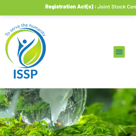
Registration Act(s) :
Joint Stock Compani