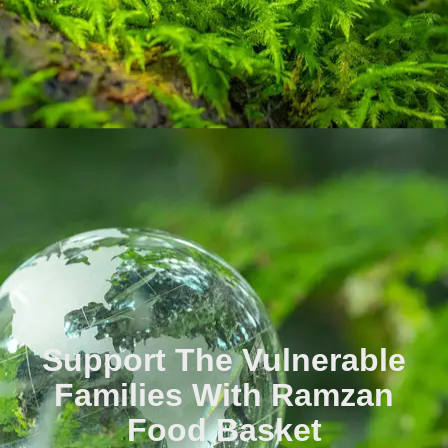
Support The Vulnerable
Families With Ramzan
Food Basket