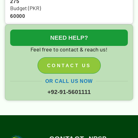
275
Budget (PKR)
60000
NEED HELP?
Feel free to contact & reach us!
CONTACT US
OR CALL US NOW
+92-91-5601111