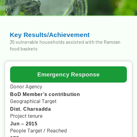
Key Results/Achievement
35 vulnerable households assisted with the Ramzan
food baskets
Emergency Response
Donor Agency
BoD Member’s contribution
Geographical Target
Dist. Charsadda
Project tenure
Jun – 2015
People Target / Reached